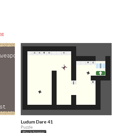
he
Ludum Dare 41
Puzzle
Play in browser