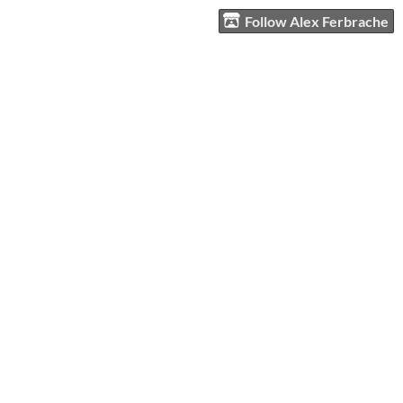
Follow Alex Ferbrache