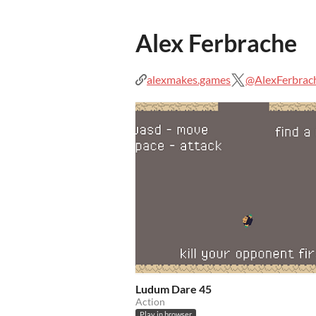
Alex Ferbrache
alexmakes.games
@AlexFerbrac
Ludum Dare 45
Action
Play in browser